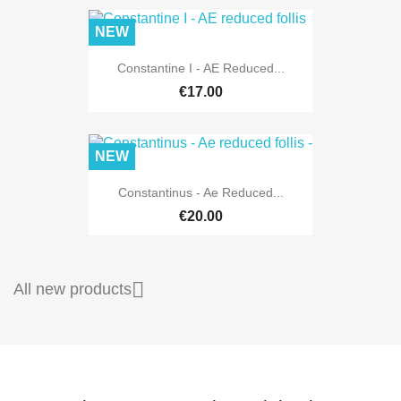
NEW
Constantine I - AE Reduced...
€17.00
NEW
Constantinus - Ae Reduced...
€20.00

All new products