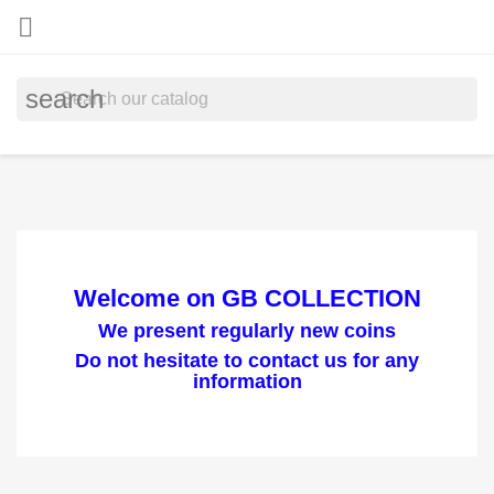

search
Welcome on GB COLLECTION
We present regularly new coins
Do not hesitate to contact us for any
information