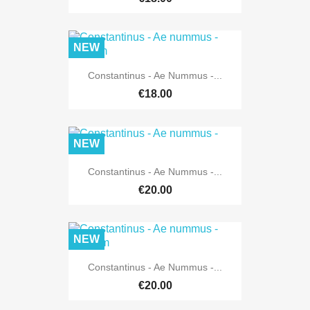
NEW
Constantinus - Ae Nummus -...
€18.00
NEW
Constantinus - Ae Nummus -...
€20.00
NEW
Constantinus - Ae Nummus -...
€20.00