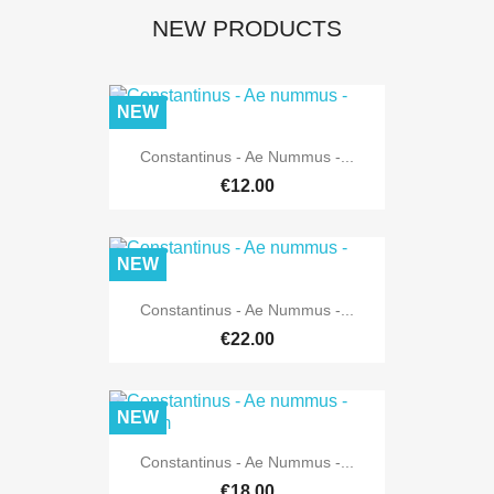
NEW PRODUCTS
NEW
Constantinus - Ae Nummus -...
€12.00
NEW
Constantinus - Ae Nummus -...
€22.00
NEW
Constantinus - Ae Nummus -...
€18.00