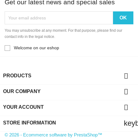
Get our latest news and special sales
You may unsubscribe at any moment. For that purpose, please find our
contact info in the legal notice.
Welcome on our eshop

PRODUCTS

OUR COMPANY

YOUR ACCOUNT
key
STORE INFORMATION
© 2026 - Ecommerce software by PrestaShop™