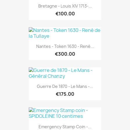
Bretagne - Louis XIV 1713-...
€100.00
Nantes - Token 1630 - René...
€300.00
Guerre De 1870 - Le Mans -...
€175.00
Emergency Stamp Coin -...