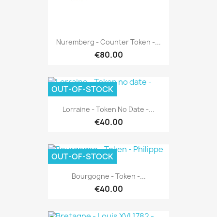
Nuremberg - Counter Token -...
€80.00
OUT-OF-STOCK
Lorraine - Token No Date -...
€40.00
OUT-OF-STOCK
Bourgogne - Token -...
€40.00