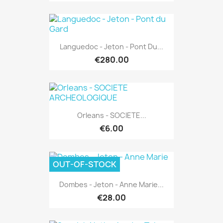
Languedoc - Jeton - Pont Du...
€280.00
Orleans - SOCIETE...
€6.00
OUT-OF-STOCK
Dombes - Jeton - Anne Marie...
€28.00