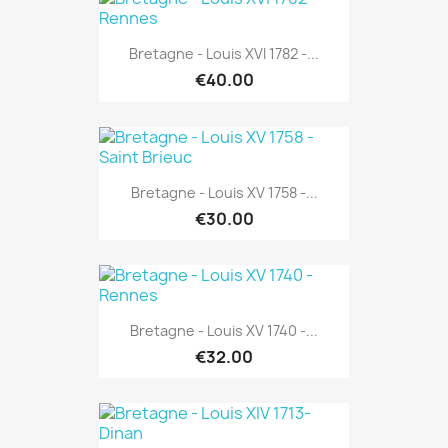
Bretagne - Louis XVI 1782 -...
€40.00
Bretagne - Louis XV 1758 -...
€30.00
Bretagne - Louis XV 1740 -...
€32.00