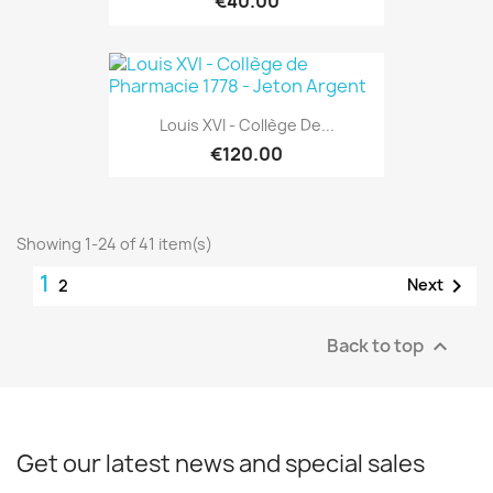
€40.00
Louis XVI - Collège De...
€120.00
Showing 1-24 of 41 item(s)
1

Next
2
Back to top

Get our latest news and special sales