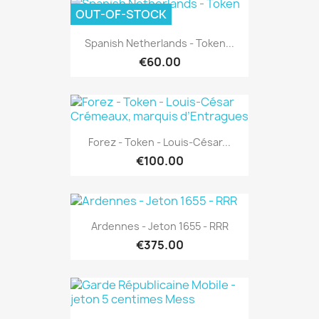
OUT-OF-STOCK
Spanish Netherlands - Token...
€60.00
Forez - Token - Louis-César...
€100.00
Ardennes - Jeton 1655 - RRR
€375.00