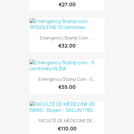
€27.00
Emergency Stamp Coin -...
€32.00
Emergency Stamp Coin - 5...
€55.00
FACULTÉ DE MÉDECINE DE...
€110.00