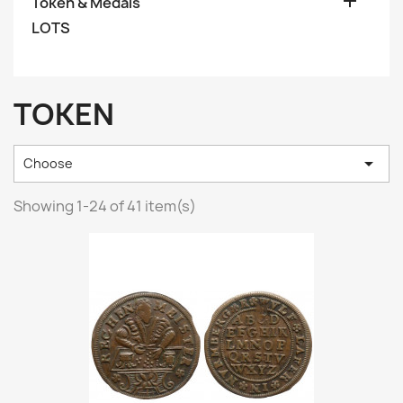

Token & Medals
LOTS
TOKEN

Choose
Showing 1-24 of 41 item(s)