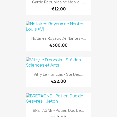
Garde Républicaine Mobile -...
€12.00
Notaires Royaux De Nantes -...
€300.00
Vitry Le Francois - Sté Des...
€22.00
BRETAGNE - Potier, Duc De...