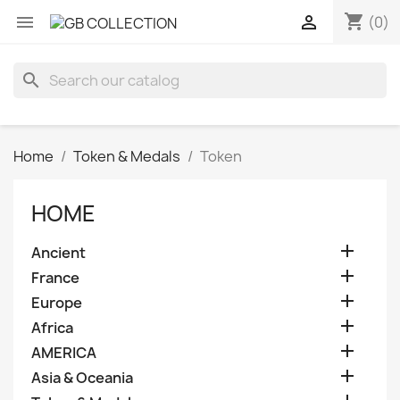
shopping_cart


(0)
search
Home
Token & Medals
Token
HOME

Ancient

France

Europe

Africa

AMERICA

Asia & Oceania