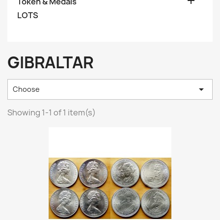

Token & Medals
LOTS
GIBRALTAR

Choose
Showing 1-1 of 1 item(s)