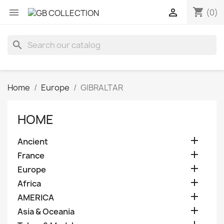
shopping_cart


(0)
search
Home
Europe
GIBRALTAR
HOME

Ancient

France

Europe

Africa

AMERICA

Asia & Oceania