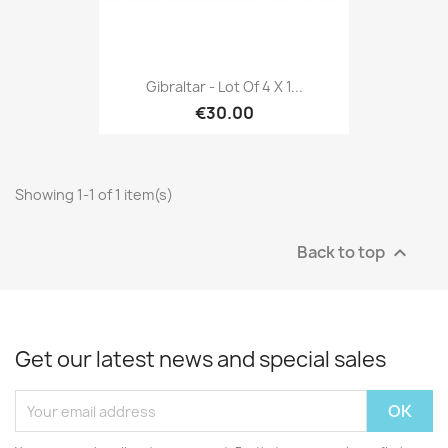
Gibraltar - Lot Of 4 X 1...
€30.00
Showing 1-1 of 1 item(s)
Back to top

Get our latest news and special sales