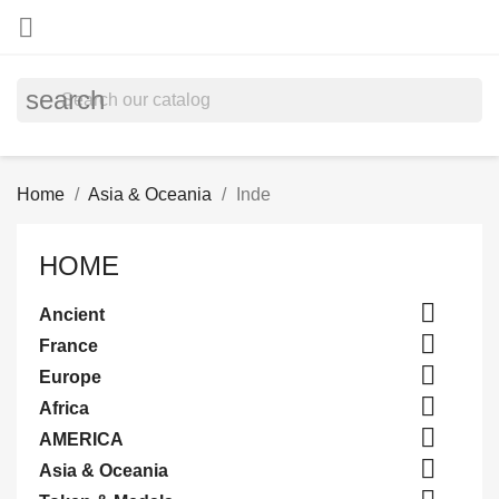

search
Home
Asia & Oceania
Inde
HOME

Ancient

France

Europe

Africa

AMERICA

Asia & Oceania