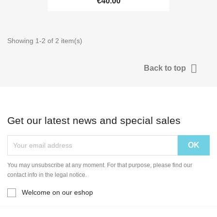
€40.00
Showing 1-2 of 2 item(s)

Back to top
Get our latest news and special sales
You may unsubscribe at any moment. For that purpose, please find our
contact info in the legal notice.
Welcome on our eshop