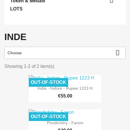

Token & Medals
LOTS
INDE

Choose
Showing 1-2 of 2 item(s)
OUT-OF-STOCK
India - Indore - Rupee 1223 H
€55.00
OUT-OF-STOCK
Pondichéry - Fanon