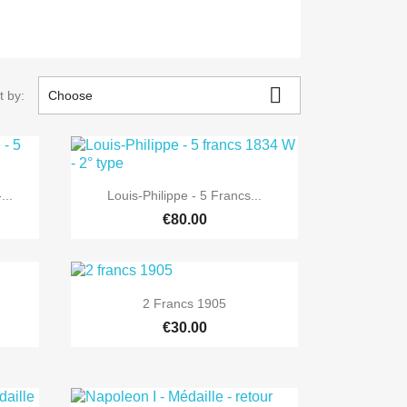

t by:
Choose

Quick view
...
Louis-Philippe - 5 Francs...
€80.00

Quick view
2 Francs 1905
€30.00