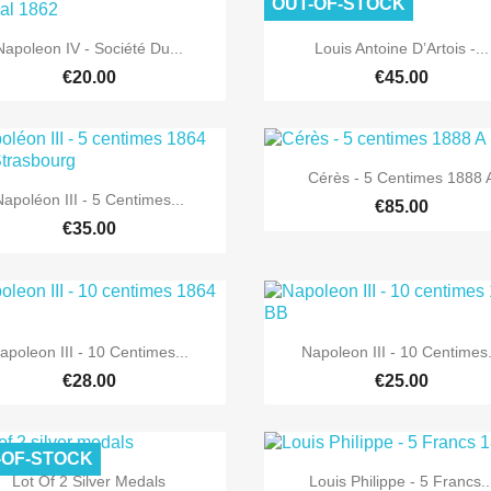
OUT-OF-STOCK


Quick view
Quick view
Napoleon IV - Société Du...
Louis Antoine D’Artois -...
€20.00
€45.00

Quick view
Cérès - 5 Centimes 1888 

Quick view
Napoléon III - 5 Centimes...
€85.00
€35.00


Quick view
Quick view
apoleon III - 10 Centimes...
Napoleon III - 10 Centimes.
€28.00
€25.00
-OF-STOCK


Quick view
Quick view
Lot Of 2 Silver Medals
Louis Philippe - 5 Francs..