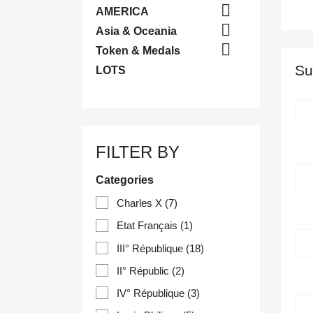

AMERICA

Asia & Oceania

Token & Medals
Su
LOTS
FILTER BY
Categories
Charles X
(7)
Etat Français
(1)
III° République
(18)
II° Républic
(2)
IV° République
(3)