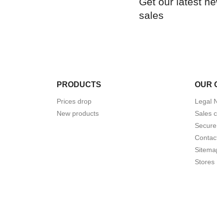
Get our latest n
sales
PRODUCTS
OUR 
Prices drop
Legal 
New products
Sales c
Secure
Contac
Sitema
Stores