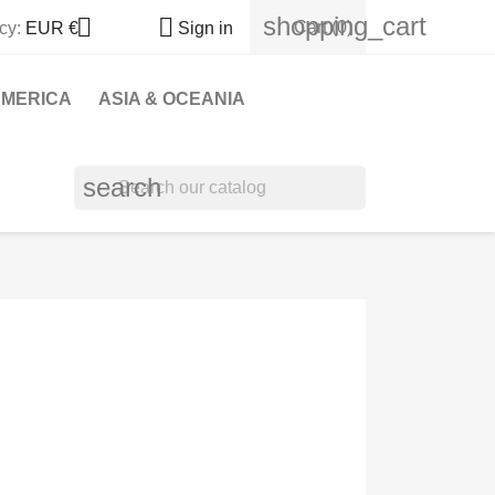
shopping_cart


Cart
(0)
cy:
EUR €
Sign in
MERICA
ASIA & OCEANIA
search