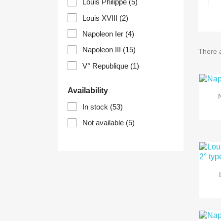
Louis Philippe
(5)
Louis XVIII
(2)
Napoleon Ier
(4)
Napoleon III
(15)
There 
V° Republique
(1)
Availability
In stock
(53)
Not available
(5)