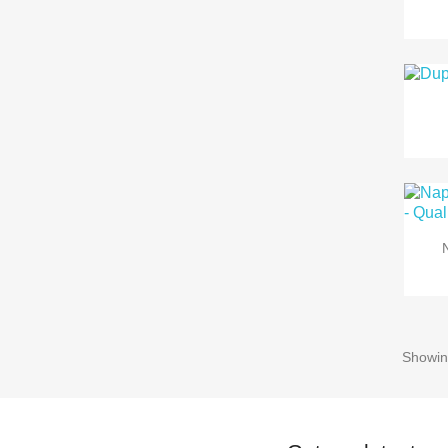
Showin