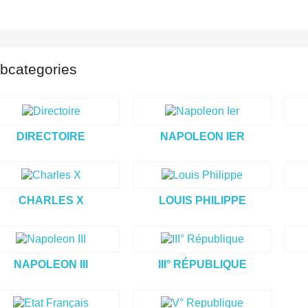
bcategories
DIRECTOIRE
NAPOLEON IER
CHARLES X
LOUIS PHILIPPE
NAPOLEON III
III° RÉPUBLIQUE