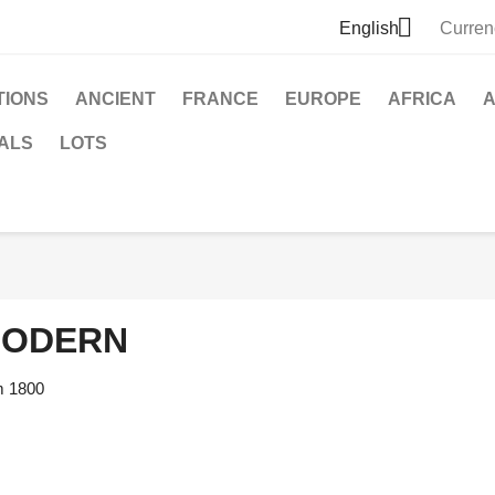

English
Curren
TIONS
ANCIENT
FRANCE
EUROPE
AFRICA
A
ALS
LOTS
ODERN
m 1800