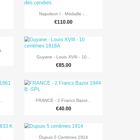

Quick view
Napoleon I - Médaille -...
€110.00
A

Quick view
Guyane - Louis XVIII - 10...
€85.00

Quick view
..
FRANCE - 2 Francs Bazor...
€40.00

Quick view
.
Dupuis 5 Centimes 1914