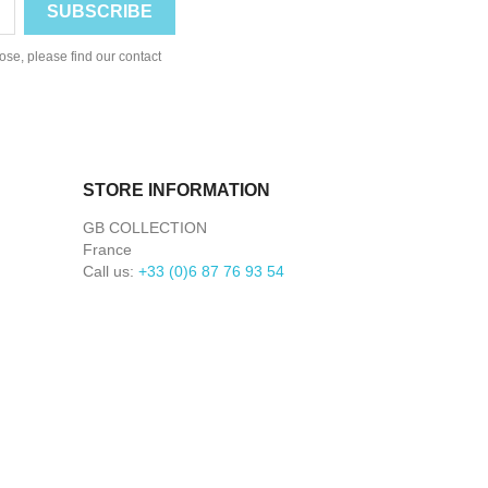
se, please find our contact
STORE INFORMATION
GB COLLECTION
France
Call us:
+33 (0)6 87 76 93 54