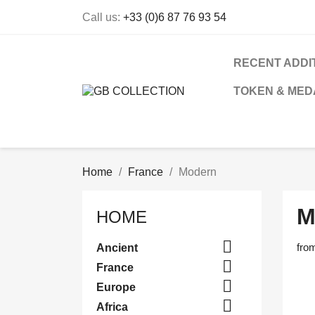
Call us:
+33 (0)6 87 76 93 54
RECENT ADDI
TOKEN & MED
Home
France
Modern
M
HOME

fro
Ancient

France

Europe

Africa