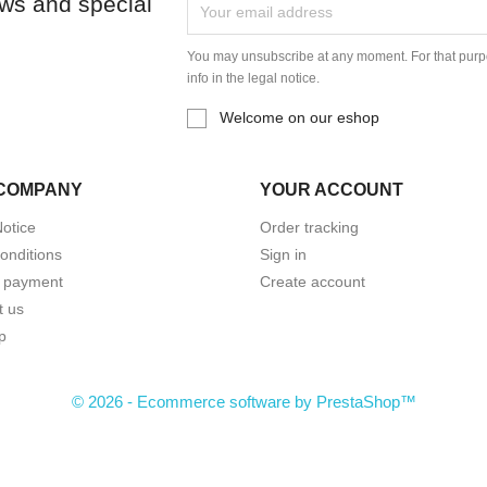
ews and special
You may unsubscribe at any moment. For that purpo
info in the legal notice.
Welcome on our eshop
COMPANY
YOUR ACCOUNT
Notice
Order tracking
onditions
Sign in
 payment
Create account
t us
p
© 2026 - Ecommerce software by PrestaShop™