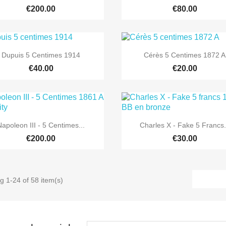
€200.00
€80.00


Quick view
Quick view
Dupuis 5 Centimes 1914
Cérès 5 Centimes 1872 A
€40.00
€20.00


Quick view
Quick view
Napoleon III - 5 Centimes...
Charles X - Fake 5 Francs.
€200.00
€30.00
g 1-24 of 58 item(s)