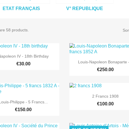
ETAT FRANÇAIS
V° REPUBLIQUE
are 58 products.
Sor

Quick view
Napoleon IV - 18th Birthday

Quick view
Louis-Napoleon Bonaparte -
€30.00
€250.00

Quick view
2 Francs 1908

Quick view
Louis-Philippe - 5 Francs...
€100.00
€150.00