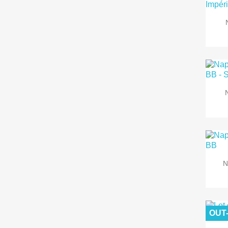
N
OUT