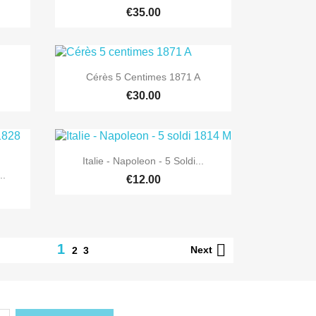
€35.00

Quick view
Cérès 5 Centimes 1871 A
€30.00

Quick view
Italie - Napoleon - 5 Soldi...
..
€12.00

1
Next
2
3