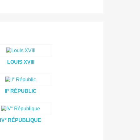
LOUIS XVIII
II° RÉPUBLIC
IV° RÉPUBLIQUE