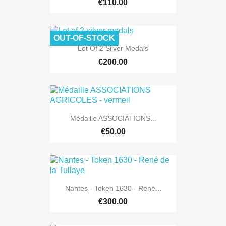
€110.00
OUT-OF-STOCK
Lot Of 2 Silver Medals
€200.00
Médaille ASSOCIATIONS...
€50.00
Nantes - Token 1630 - René...
€300.00