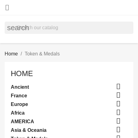

search
Home
Token & Medals
HOME

Ancient

France

Europe

Africa

AMERICA

Asia & Oceania