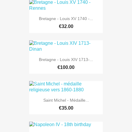
Bretagne - Louis XV 1740 -...
€32.00
Bretagne - Louis XIV 1713-...
€100.00
Saint Michel - Médaille...
€35.00