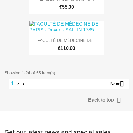
€55.00
FACULTÉ DE MÉDECINE DE...
€110.00
Showing 1-24 of 65 item(s)

1
Next
2
3

Back to top
Get our latest news and special sales