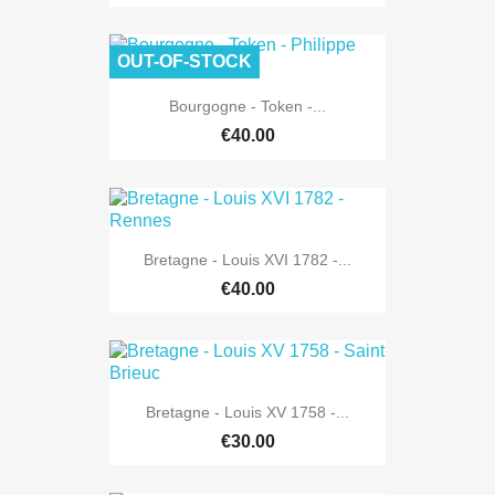
OUT-OF-STOCK
Bourgogne - Token -...
€40.00
Bretagne - Louis XVI 1782 -...
€40.00
Bretagne - Louis XV 1758 -...
€30.00