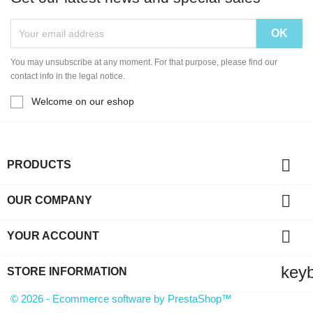
You may unsubscribe at any moment. For that purpose, please find our
contact info in the legal notice.
Welcome on our eshop

PRODUCTS

OUR COMPANY

YOUR ACCOUNT
key
STORE INFORMATION
© 2026 - Ecommerce software by PrestaShop™