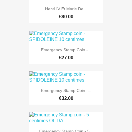
Henri IV Et Marie De...
€80.00
Emergency Stamp Coin -...
€27.00
Emergency Stamp Coin -...
€32.00
Emergency Stamp Coin - 5...