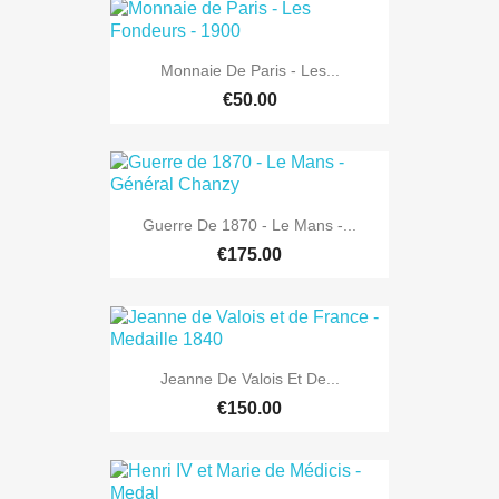
Monnaie De Paris - Les...
€50.00
Guerre De 1870 - Le Mans -...
€175.00
Jeanne De Valois Et De...
€150.00