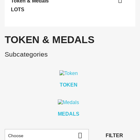

Token & Medals
LOTS
TOKEN & MEDALS
Subcategories
TOKEN
MEDALS

FILTER
Choose