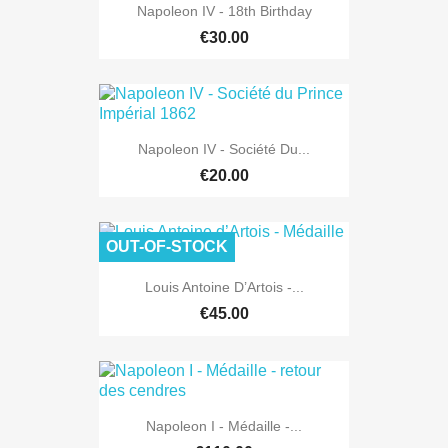
Napoleon IV - 18th Birthday
€30.00
Napoleon IV - Société Du...
€20.00
OUT-OF-STOCK
Louis Antoine D’Artois -...
€45.00
Napoleon I - Médaille -...