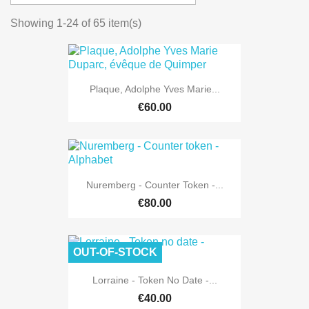
Showing 1-24 of 65 item(s)
Plaque, Adolphe Yves Marie...
€60.00
Nuremberg - Counter Token -...
€80.00
OUT-OF-STOCK
Lorraine - Token No Date -...
€40.00