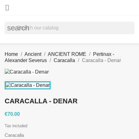

search
Home
Ancient
ANCIENT ROME
Pertinax -
Alexander Severus
Caracalla
Caracalla - Denar
CARACALLA - DENAR
€70.00
Tax included
Caracalla