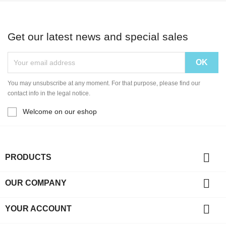
Get our latest news and special sales
You may unsubscribe at any moment. For that purpose, please find our
contact info in the legal notice.
Welcome on our eshop

PRODUCTS

OUR COMPANY

YOUR ACCOUNT