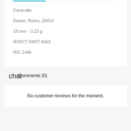
Caracalla
Denier, Rome, 20414
19 mm - 3.23 g
R/VICT PART MAX
RIC.144b
Comments (0)
No customer reviews for the moment.