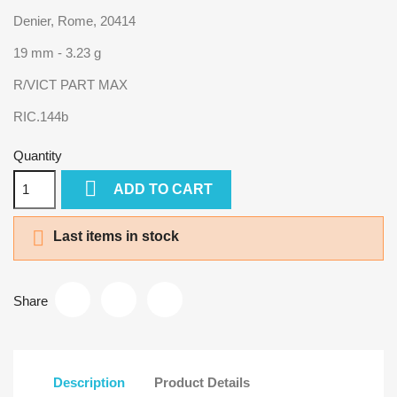
Denier, Rome, 20414
19 mm - 3.23 g
R/VICT PART MAX
RIC.144b
Quantity

ADD TO CART

Last items in stock
Share
Description
Product Details